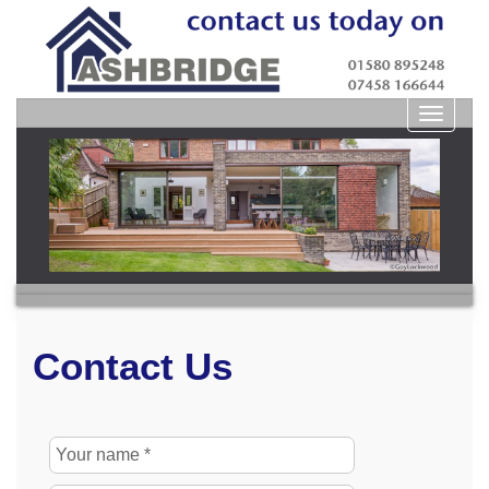
Toggle
navigat
Contact Us