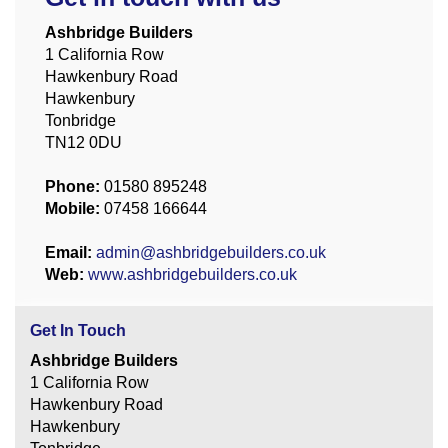
Ashbridge Builders
1 California Row
Hawkenbury Road
Hawkenbury
Tonbridge
TN12 0DU
Phone:
01580 895248
Mobile:
07458 166644
Email:
admin@ashbridgebuilders.co.uk
Web:
www.ashbridgebuilders.co.uk
Get In Touch
Ashbridge Builders
1 California Row
Hawkenbury Road
Hawkenbury