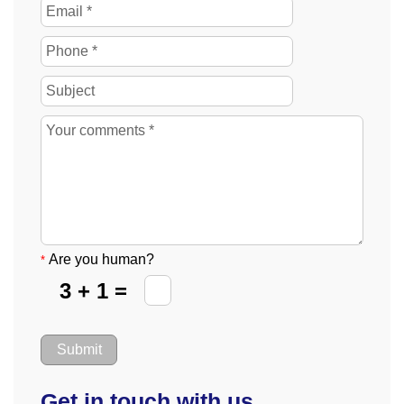
Are you human?
*
3 + 1 =
Get in touch with us