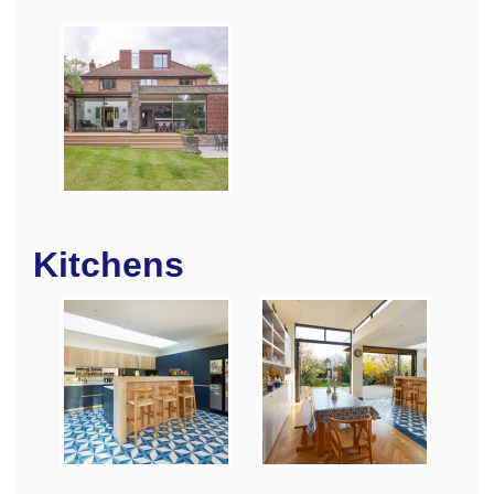
Kitchens