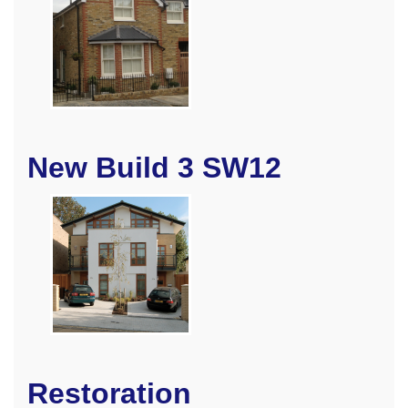
New Build 3 SW12
Restoration