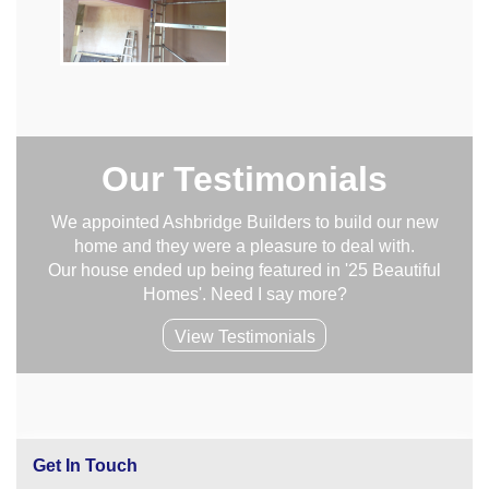
Our Testimonials
We appointed Ashbridge Builders to build our new
home and they were a pleasure to deal with.
Our house ended up being featured in '25 Beautiful
Homes'. Need I say more?
View Testimonials
Get In Touch