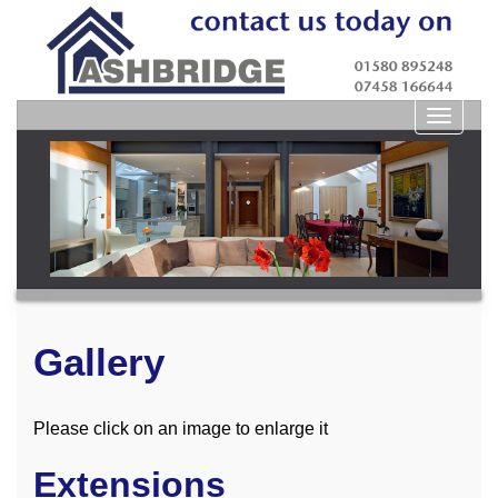
Toggle
navigat
Gallery
Please click on an image to enlarge it
Extensions