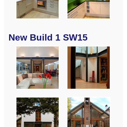
New Build 1 SW15