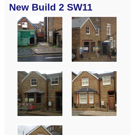
New Build 2 SW11