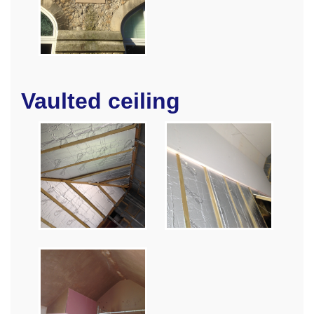
Vaulted ceiling